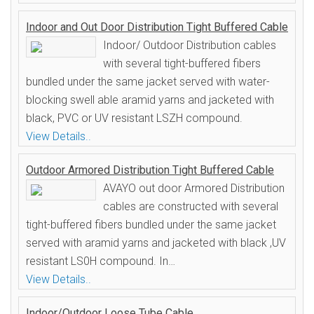
Indoor and Out Door Distribution Tight Buffered Cable
Indoor/ Outdoor Distribution cables
with several tight-buffered fibers
bundled under the same jacket served with water-
blocking swell able aramid yarns and jacketed with
black, PVC or UV resistant LSZH compound.
View Details..
Outdoor Armored Distribution Tight Buffered Cable
AVAYO out door Armored Distribution
cables are constructed with several
tight-buffered fibers bundled under the same jacket
served with aramid yarns and jacketed with black ,UV
resistant LS0H compound. In…
View Details..
Indoor/Outdoor Loose Tube Cable