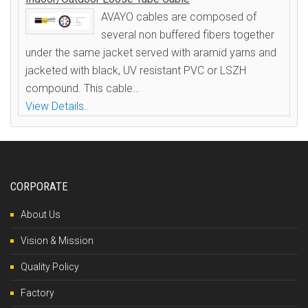
AVAYO cables are composed of
several non buffered fibers together
under the same jacket served with aramid yarns and
jacketed with black, UV resistant PVC or LSZH
compound. This cable…
View Details..
CORPORATE
About Us
Vision & Mission
Quality Policy
Factory