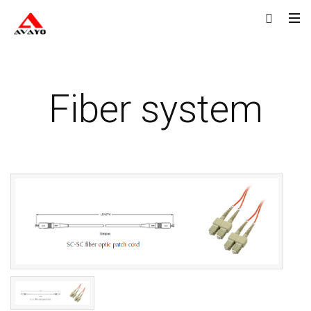
Fiber system