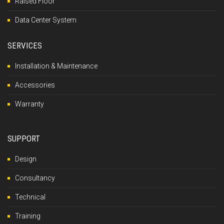
Raised Floor
Data Center System
SERVICES
Installation & Maintenance
Accessories
Warranty
SUPPORT
Design
Consultancy
Technical
Training