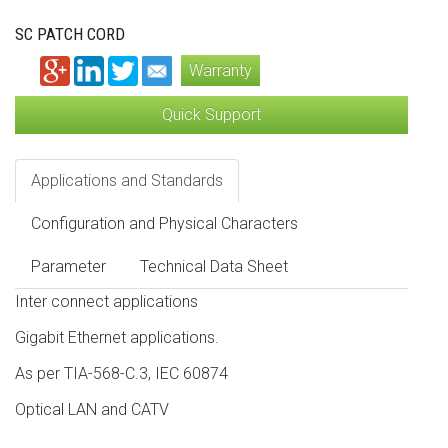
SC PATCH CORD
Warranty
Quick Support
Applications and Standards
Configuration and Physical Characters
Parameter
Technical Data Sheet
Inter connect applications
Gigabit Ethernet applications.
As per TIA-568-C.3, IEC 60874
Optical LAN and CATV