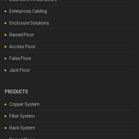
Enterprices Cabling
Enclosure Solutions
Raised Floor
Access Floor
False Floor
Jack Floor
PRODUCTS
Copper System
Fiber System
Rack System