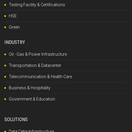
Testing Facility & Certifications
HSE
Green
INDUSTRY
Oil - Gas & Power Infrastructure
Transportation & Datacenter
Telecommunication & Health Care
Business & Hospitality
Government & Education
SOLUTIONS
Data Cetre Infrastructure