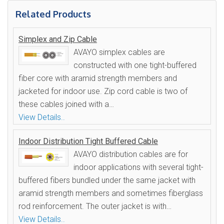
Related Products
Simplex and Zip Cable
AVAYO simplex cables are
constructed with one tight-buffered
fiber core with aramid strength members and
jacketed for indoor use. Zip cord cable is two of
these cables joined with a…
View Details..
Indoor Distribution Tight Buffered Cable
AVAYO distribution cables are for
indoor applications with several tight-
buffered fibers bundled under the same jacket with
aramid strength members and sometimes fiberglass
rod reinforcement. The outer jacket is with…
View Details..