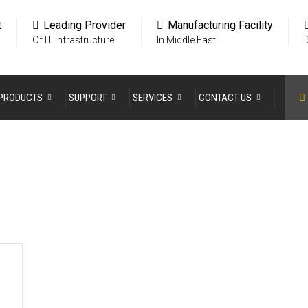
t
Leading Provider
Manufacturing Facility
Of IT Infrastructure
In Middle East
PRODUCTS
SUPPORT
SERVICES
CONTACT US