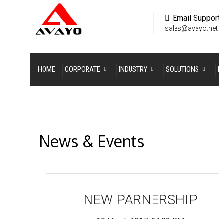
Email Suppor
sales@avayo.net
HOME
CORPORATE
INDUSTRY
SOLUTIONS
News & Events
NEW PARNERSHIP