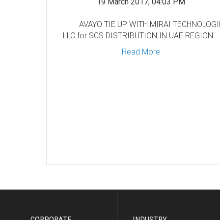
19 March 2017, 04:03 PM
AVAYO TIE UP WITH MIRAI TECHNOLOG
LLC for SCS DISTRIBUTION IN UAE REGION...
Read More
CORPORATE
INDUSTRY