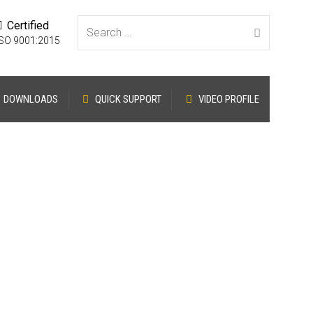
Certified
Search for:
ISO 9001:2015
DOWNLOADS
QUICK SUPPORT
VIDEO PROFILE