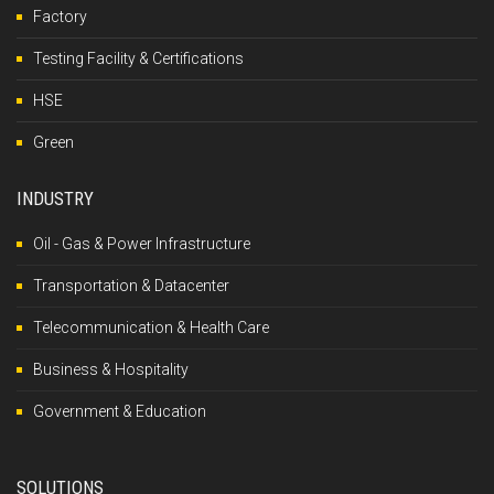
Factory
Testing Facility & Certifications
HSE
Green
INDUSTRY
Oil - Gas & Power Infrastructure
Transportation & Datacenter
Telecommunication & Health Care
Business & Hospitality
Government & Education
SOLUTIONS