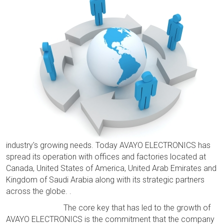
industry's growing needs. Today AVAYO ELECTRONICS has
spread its operation with offices and factories located at
Canada, United States of America, United Arab Emirates and
Kingdom of Saudi Arabia along with its strategic partners
across the globe. .
The core key that has led to the growth of
AVAYO ELECTRONICS is the commitment that the company