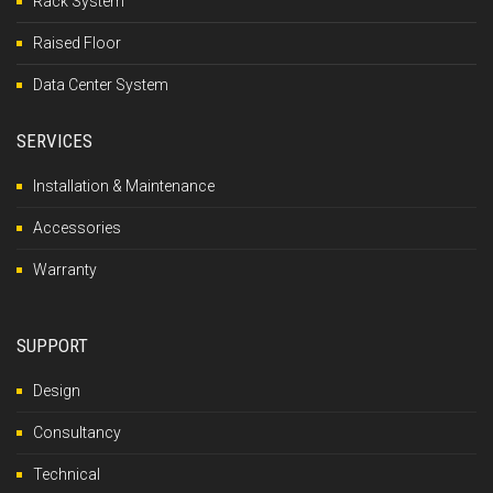
Rack System
Raised Floor
Data Center System
SERVICES
Installation & Maintenance
Accessories
Warranty
SUPPORT
Design
Consultancy
Technical