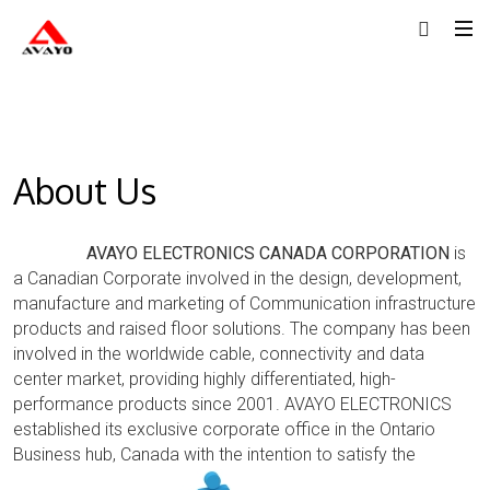
About Us
AVAYO ELECTRONICS CANADA CORPORATION
is
a Canadian Corporate involved in the design, development,
manufacture and marketing of Communication infrastructure
products and raised floor solutions. The company has been
involved in the worldwide cable, connectivity and data
center market, providing highly differentiated, high-
performance products since 2001. AVAYO ELECTRONICS
established its exclusive corporate office in the Ontario
Business hub,
Canada with the intention to satisfy the