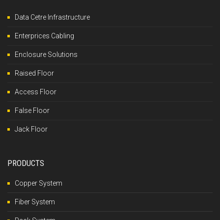
Data Cetre Infrastructure
Enterprices Cabling
Enclosure Solutions
Raised Floor
Access Floor
False Floor
Jack Floor
PRODUCTS
Copper System
Fiber System