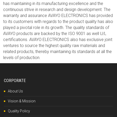
has maintaining in its manufacturing excellence and the
continuous strive in research and design development. The
warranty and assurance AVAYO ELECTRONICS has provided
to its customers with regards to the product quality has also
played a pivotal role in its growth. The quality standards of
AVAYO products are backed by the ISO 9001 as well U/L
certifications. AVAYO ELECTRONICS also has exclusive joint
ventures to source the highest quality raw materials and
related products, thereby maintaining its standards at all the
levels of production.
CORPORATE
About Us
Vision & Mission
Quality Policy